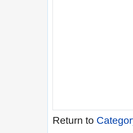
Return to
Catego