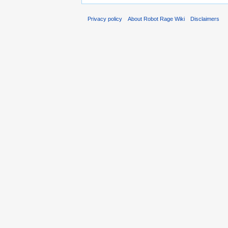
Privacy policy
About Robot Rage Wiki
Disclaimers