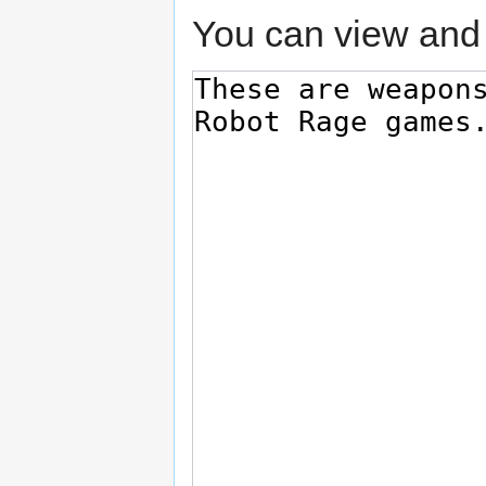
You can view and 