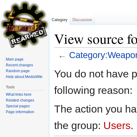
Category
Discussion
View source f
←
Category:Weapo
Main page
Recent changes
Jump
Jump
You do not have pe
Random page
to
to
Help about MediaWiki
navigation
search
following reason:
Tools
What links here
Related changes
The action you hav
Special pages
Page information
the group:
Users
.