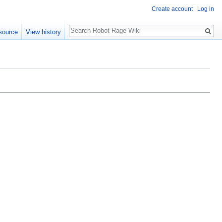
Create account
Log in
Search
source
View history