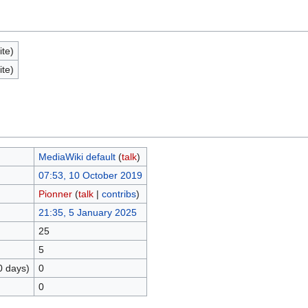
ite)
ite)
MediaWiki default
(
talk
)
07:53, 10 October 2019
Pionner
(
talk
|
contribs
)
21:35, 5 January 2025
25
5
0 days)
0
0