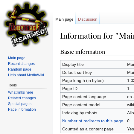
Main page
Discussion
Information for "Mai
Basic information
Jump
Jump
to
to
Main page
navigation
search
Recent changes
Display title
Mai
Random page
Default sort key
Mai
Help about MediaWiki
Page length (in bytes)
1,0
Tools
Page ID
1
What links here
Page content language
en 
Related changes
Special pages
Page content model
wiki
Page information
Indexing by robots
All
Number of redirects to this page
0
Counted as a content page
Yes