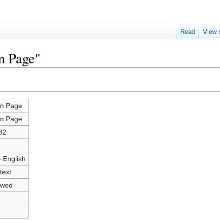
Read
View 
n Page"
n Page
n Page
32
- English
text
owed