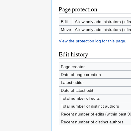
Page protection
Edit
Allow only administrators (infin
Move
Allow only administrators (infin
View the protection log for this page.
Edit history
Page creator
Date of page creation
Latest editor
Date of latest edit
Total number of edits
Total number of distinct authors
Recent number of edits (within past 9
Recent number of distinct authors