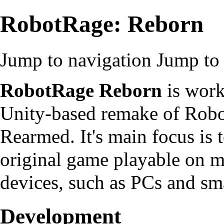
RobotRage: Reborn
Jump to navigation
Jump to 
RobotRage Reborn
is work
Unity-based remake of Robo
Rearmed. It's main focus is 
original game playable on 
devices, such as PCs and sm
Development