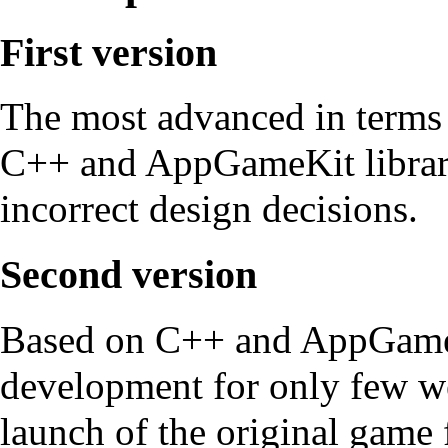
First version
The most advanced in terms 
C++ and AppGameKit librari
incorrect design decisions.
Second version
Based on C++ and AppGameKit
development for only few we
launch of the original game f