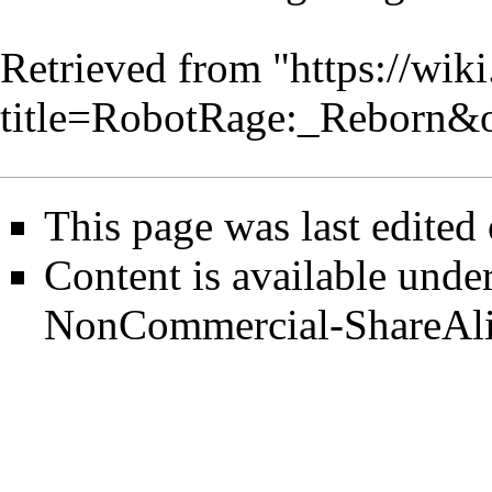
Retrieved from "
https://wik
title=RobotRage:_Reborn&
This page was last edited
Content is available unde
NonCommercial-ShareAl