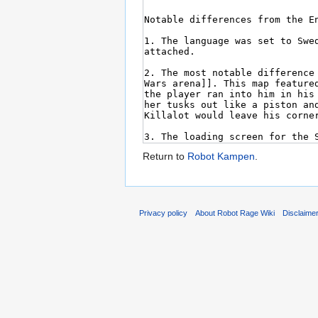
Return to
Robot Kampen
.
Privacy policy
About Robot Rage Wiki
Disclaime