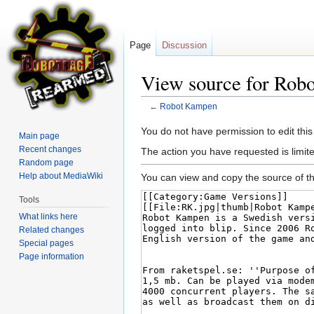
Page
Discussion
View source for Rob
←
Robot Kampen
Jump
Jump
You do not have permission to edit this
Main page
to
to
Recent changes
The action you have requested is limite
navigation
search
Random page
Help about MediaWiki
You can view and copy the source of th
Tools
What links here
Related changes
Special pages
Page information