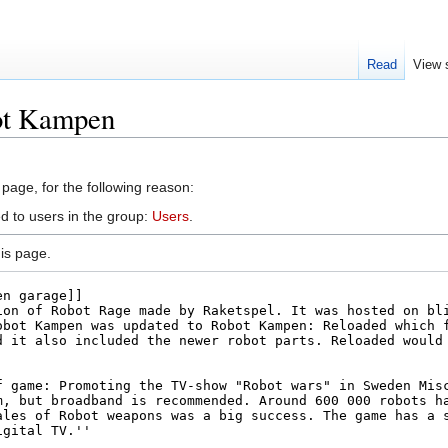
Read
View 
ot Kampen
 page, for the following reason:
d to users in the group:
Users
.
is page.