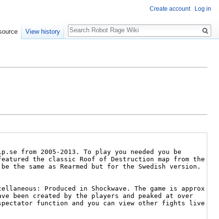
Create account
Log in
Search
source
View history