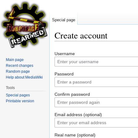
Special page
Create account
Jump
Jump
Username
to
to
Main page
navigation
search
Recent changes
Random page
Password
Help about MediaWiki
Tools
Confirm password
Special pages
Printable version
Email address (optional)
Real name (optional)