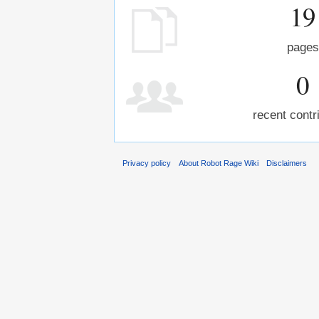
19
pages
0
recent contr
Privacy policy
About Robot Rage Wiki
Disclaimers