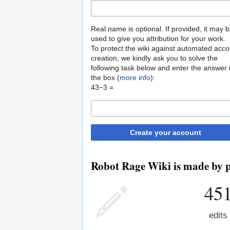
Real name is optional. If provided, it may 
used to give you attribution for your work.
To protect the wiki against automated acco
creation, we kindly ask you to solve the
following task below and enter the answer 
the box (
more info
):
43−3 =
Create your account
Robot Rage Wiki is made by pe
45
edits