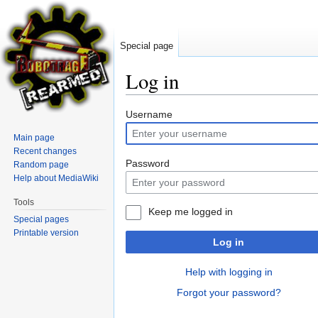
Special page
Log in
Jump
Jump
Username
to
to
Main page
navigation
search
Recent changes
Password
Random page
Help about MediaWiki
Tools
Keep me logged in
Special pages
Printable version
Log in
Help with logging in
Forgot your password?