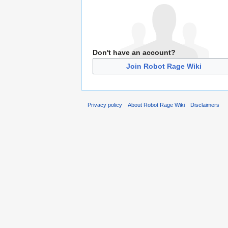
Don't have an account?
Join Robot Rage Wiki
Privacy policy
About Robot Rage Wiki
Disclaimers