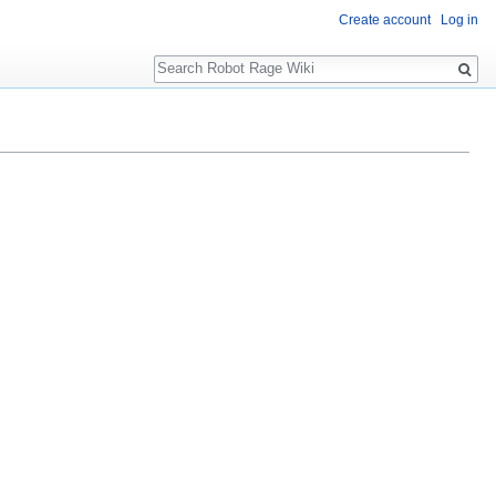
Create account
Log in
Search