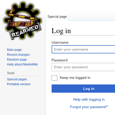
Special page
Log in
Jump
Jump
Username
to
to
Main page
navigation
search
Recent changes
Random page
Password
Help about MediaWiki
Tools
Keep me logged in
Special pages
Printable version
Log in
Help with logging in
Forgot your password?