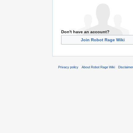
Don't have an account?
Join Robot Rage Wiki
Privacy policy
About Robot Rage Wiki
Disclaime