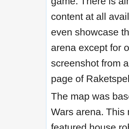
game. There is al
content at all avai
even showcase th
arena except for
screenshot from a
page of Raketspel
The map was bas
Wars arena. This
featured house ro