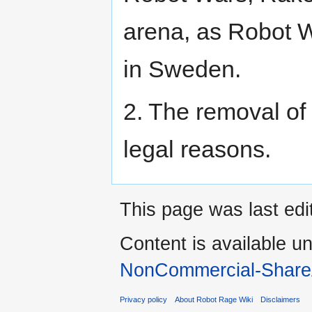
arena, as Robot W
in Sweden.
2. The removal of
legal reasons.
This page was last edi
Content is available u
NonCommercial-Share
Privacy policy
About Robot Rage Wiki
Disclaimers