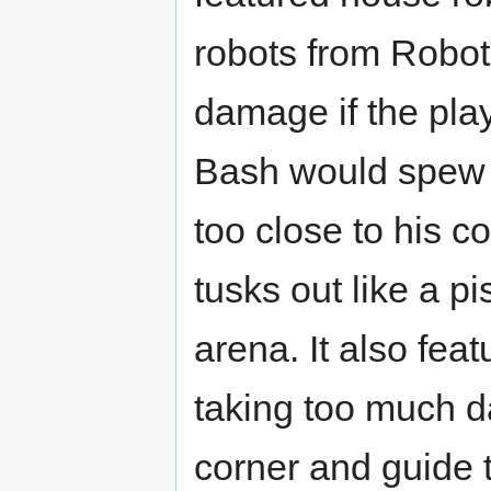
robots from Robot 
damage if the play
Bash would spew f
too close to his 
tusks out like a p
arena. It also fea
taking too much d
corner and guide t