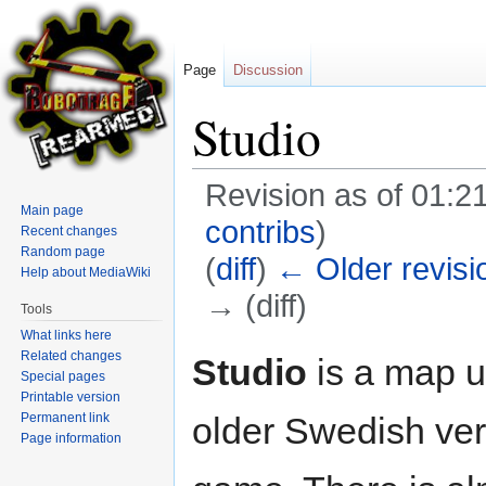
Page
Discussion
Studio
Revision as of 01:2
Main page
contribs
)
Recent changes
Random page
(
diff
)
← Older revisi
Help about MediaWiki
→ (diff)
Tools
What links here
Jump
Jump
Related changes
Studio
is a map u
Special pages
to
to
Printable version
navigation
search
Permanent link
older Swedish ver
Page information