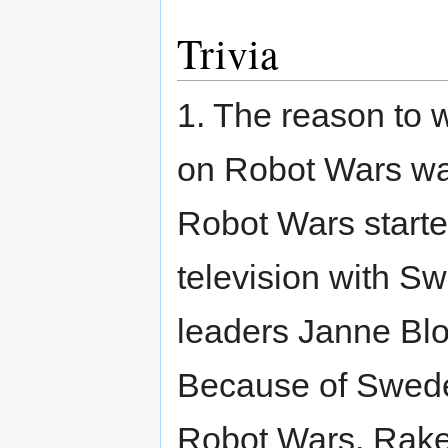
Trivia
1. The reason to
on Robot Wars wa
Robot Wars starte
television with 
leaders Janne Bl
Because of Swede
Robot Wars, Rake