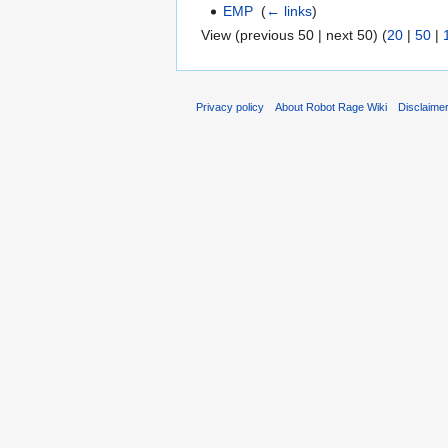
EMP
‎
(
← links
)
View (previous 50 | next 50) (
20
|
50
|
Privacy policy
About Robot Rage Wiki
Disclaime