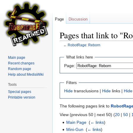
Page
Discussion
Pages that link to "
←
RobotRage: Reborn
Jump
Jump
What links here
Main page
to
to
Recent changes
Page:
navigation
search
Random page
Help about MediaWiki
Filters
Tools
Hide
transclusions |
Hide
links |
Hide
Special pages
Printable version
The following pages link to
RobotRage
View (previous 50 | next 50) (
20
|
50
|
Main Page
‎
(
← links
)
Mini-Gun
‎
(
← links
)