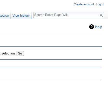
Create account
Log in
Search
source
View history
Help
t selection