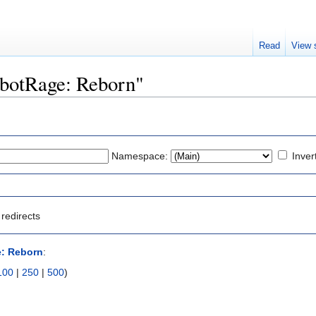
Read
View 
RobotRage: Reborn"
Namespace:
Inver
redirects
: Reborn
:
100
|
250
|
500
)