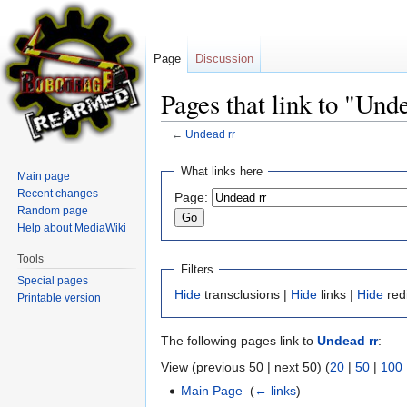
Page
Discussion
Pages that link to "Und
←
Undead rr
Jump
Jump
What links here
Main page
to
to
Recent changes
Page:
navigation
search
Random page
Help about MediaWiki
Tools
Filters
Special pages
Hide
transclusions |
Hide
links |
Hide
red
Printable version
The following pages link to
Undead rr
:
View (previous 50 | next 50) (
20
|
50
|
100
Main Page
‎
(
← links
)