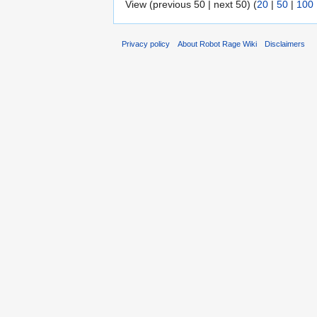
View (previous 50 | next 50) (
20
|
50
|
100
Privacy policy
About Robot Rage Wiki
Disclaimers